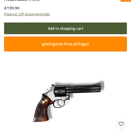
Regular price:
€199.90
Prices incl. VAT plus shipping costs
Add to shopping cart
günstigeren Preis anfragen