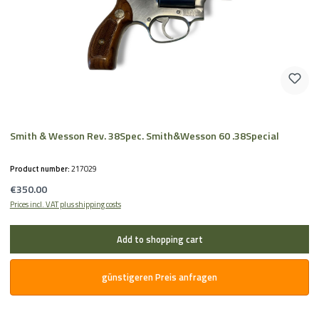
Smith & Wesson Rev. 38Spec. Smith&Wesson 60 .38Special
Product number:
217029
Regular price:
€350.00
Prices incl. VAT plus shipping costs
Add to shopping cart
günstigeren Preis anfragen