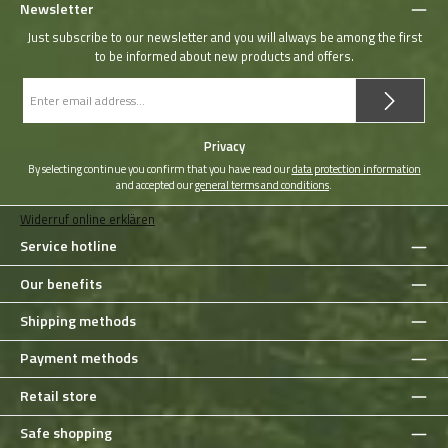
Newsletter
Just subscribe to our newsletter and you will always be among the first
to be informed about new products and offers.
Email
address
*
Privacy
By selecting continue you confirm that you have read our
data protection information
and accepted our
general terms and conditions
.
Widerruf online erklären
Service hotline
Our benefits
Shipping methods
Payment methods
Retail store
Safe shopping