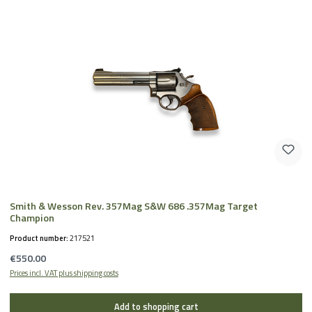
Smith & Wesson Rev. 357Mag S&W 686 .357Mag Target
Champion
Product number:
217521
Regular price:
€550.00
Prices incl. VAT plus shipping costs
Add to shopping cart