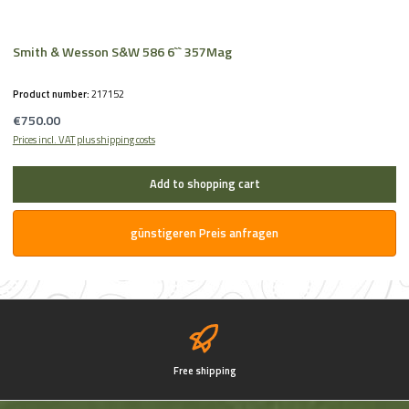
Smith & Wesson S&W 586 6`` 357Mag
Product number:
217152
Regular price:
€750.00
Prices incl. VAT plus shipping costs
Add to shopping cart
günstigeren Preis anfragen
Free shipping