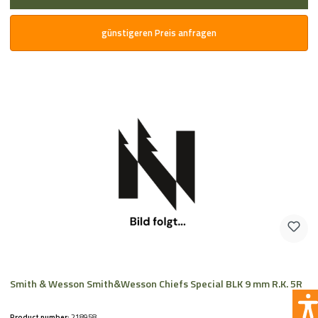
günstigeren Preis anfragen
Smith & Wesson Smith&Wesson Chiefs Special BLK 9 mm R.K. 5R
Product number:
218958