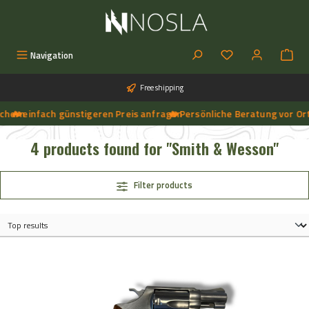
Skip to main content
You have 0 wishlist
Navigation
Free shipping
hern
🔥 einfach günstigeren Preis anfragen
➔
🔥 Persönliche Beratung vor Ort, 
➔
🔥 Aktuelle NOSLA-Angebote sichern | 🔥 einfach günstigeren Preis anfragen | 🔥
4 products found for "Smith & Wesson"
Filter products