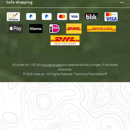
Safe shopping
All prices incl. VAT plus
shipping costs
and possible delivery charges, if not stated
otherwise.
© 2026 nosla.de - All Rights Reserved. Theme by
ThemeWare®