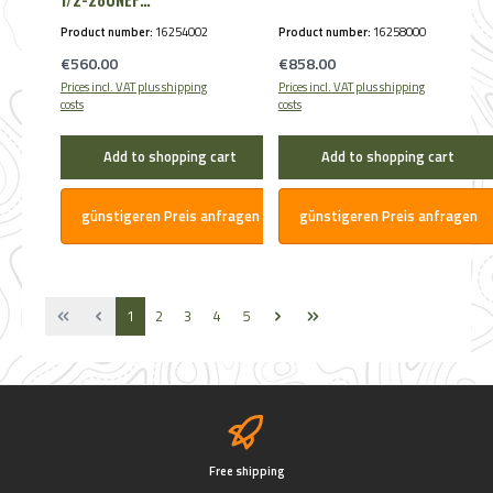
Schalldämpfer max.
Product number:
16254002
Product number:
16258000
Kal. .30
Regular price:
Regular price:
€560.00
€858.00
Prices incl. VAT plus shipping
Prices incl. VAT plus shipping
costs
costs
Add to shopping cart
Add to shopping cart
günstigeren Preis anfragen
günstigeren Preis anfragen
Page
Page
Page
Page
Page
1
2
3
4
5
Free shipping