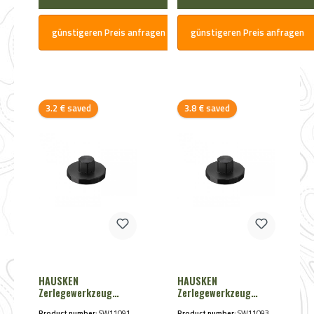
günstigeren Preis anfragen
günstigeren Preis anfragen
Discount
Discount
3.2 € saved
3.8 € saved
HAUSKEN
HAUSKEN
Zerlegewerkzeug
Zerlegewerkzeug
JD224 Lite von
WD60 von Hausken
Product number:
SW11091
Product number:
SW11093