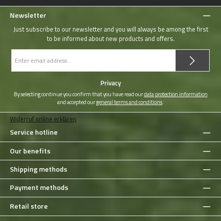
Newsletter
Just subscribe to our newsletter and you will always be among the first
to be informed about new products and offers.
Email
address
*
Privacy
By selecting continue you confirm that you have read our
data protection information
and accepted our
general terms and conditions
.
Widerruf online erklären
Service hotline
Our benefits
Shipping methods
Payment methods
Retail store