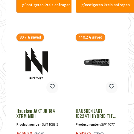
günstigeren Preis anfragen
günstigeren Preis anfragen
Discount
Discount
80.7 € saved
110.2 € saved
Hausken JAKT JD 184
HAUSKEN JAKT
XTRM MKII
JD224Ti HYBRID TITAN
8,25mm - Cal. 8mmS
Product number:
SW11089.3
Product number:
SW11077
Black
Sale price:
Sale price:
€468.30
Regular price:
€639.75
Regular price:
€549.00
€750.00