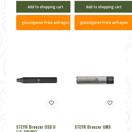
Add to shopping cart
Add to shopping cart
günstigeren Preis anfragen
günstigeren Preis anfragen
STEYR Breezer OSD II
STEYR Breezer UMS
1/2-28UNEF