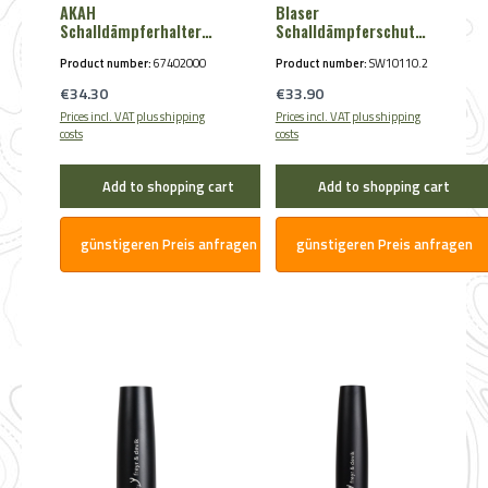
AKAH
Blaser
Schalldämpferhalter
Schalldämpferschutz
magnetisch
HunTec Camo
Product number:
67402000
Product number:
SW10110.2
Regular price:
Regular price:
€34.30
€33.90
Prices incl. VAT plus shipping
Prices incl. VAT plus shipping
costs
costs
Add to shopping cart
Add to shopping cart
günstigeren Preis anfragen
günstigeren Preis anfragen