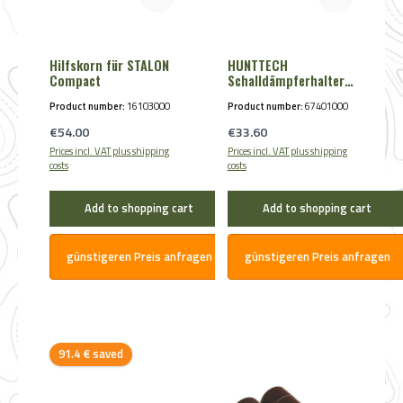
Hilfskorn für STALON
HUNTTECH
Compact
Schalldämpferhalter
magnetisch
Product number:
16103000
Product number:
67401000
Regular price:
Regular price:
€54.00
€33.60
Prices incl. VAT plus shipping
Prices incl. VAT plus shipping
costs
costs
Add to shopping cart
Add to shopping cart
günstigeren Preis anfragen
günstigeren Preis anfragen
Discount
91.4 € saved