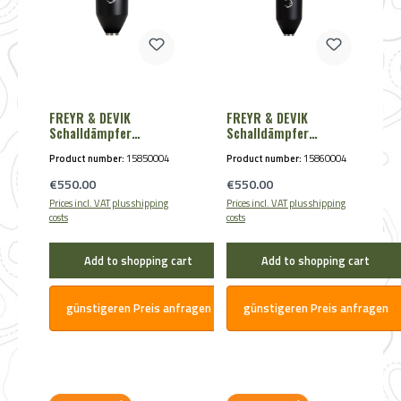
FREYR & DEVIK
FREYR & DEVIK
Schalldämpfer
Schalldämpfer
Ultimate Silence 3D
Ultimate Silence 3D
Product number:
15850004
Product number:
15860004
FM 200 .30 max. M15x1
FM 250 .30 max. M15x1
Regular price:
Regular price:
€550.00
€550.00
Prices incl. VAT plus shipping
Prices incl. VAT plus shipping
costs
costs
Add to shopping cart
Add to shopping cart
günstigeren Preis anfragen
günstigeren Preis anfragen