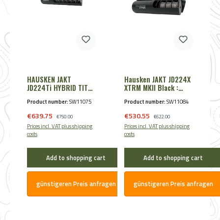
HAUSKEN JAKT
Hausken JAKT JD224X
JD224Ti HYBRID TITAN
XTRM MKII Black :
9,30mm - Cal. .360 /
7,85mm - Cal. .30
Product number:
SW11075
Product number:
SW11084
9,3 Black
/.300/.308
Sale price:
Sale price:
€639.75
Regular price:
€530.55
Regular price:
€750.00
€622.00
Prices incl. VAT plus shipping
Prices incl. VAT plus shipping
costs
costs
Add to shopping cart
Add to shopping cart
günstigeren Preis anfragen
günstigeren Preis anfragen