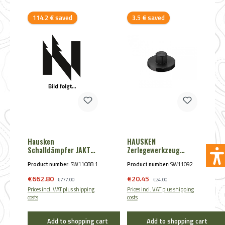
Discount
Discount
114.2 € saved
3.5 € saved
Hausken
HAUSKEN
Schalldämpfer JAKT
Zerlegewerkzeug
WD 60 XTRM MKII
JD184 + JD 224 von
Product number:
SW11088.1
Product number:
SW11092
Hausken (50 mm ø)
Sale price:
Sale price:
€662.80
Regular price:
€20.45
Regular price:
€777.00
€24.00
Prices incl. VAT plus shipping
Prices incl. VAT plus shipping
costs
costs
Add to shopping cart
Add to shopping cart