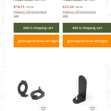
Hausken (45 mm ø)
(60 mm ø)
Sale price:
Sale price:
€18.75
Regular price:
€22.20
Regular price:
€22.00
€26.00
Prices incl. VAT plus shipping
Prices incl. VAT plus shipping
costs
costs
Add to shopping cart
Add to shopping cart
günstigeren Preis anfragen
günstigeren Preis anfragen