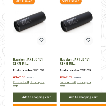
Discount
Discount
58.9 € saved
58.9 € saved
Hausken JAKT JD 151
Hausken JAKT JD 151
XTRM MII
XTRM MII
Schalldämpfer .22
Schalldämpfer .243 -
Product number:
SW11082
Product number:
SW11083
7mm
Sale price:
Sale price:
€342.05
Regular price:
€342.05
Regular price:
€401.00
€401.00
Prices incl. VAT plus shipping
Prices incl. VAT plus shipping
costs
costs
Add to shopping cart
Add to shopping cart