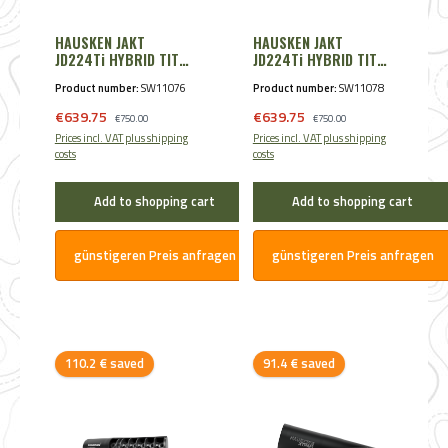
HAUSKEN JAKT
HAUSKEN JAKT
JD224Ti HYBRID TITAN
JD224Ti HYBRID TITAN
8,65mm - Cal. .338
7,85mm - Cal. .30
Product number:
SW11076
Product number:
SW11078
Black
/.300/.308 Black
Sale price:
Sale price:
€639.75
Regular price:
€639.75
Regular price:
€750.00
€750.00
Prices incl. VAT plus shipping
Prices incl. VAT plus shipping
costs
costs
Add to shopping cart
Add to shopping cart
günstigeren Preis anfragen
günstigeren Preis anfragen
Discount
Discount
110.2 € saved
91.4 € saved