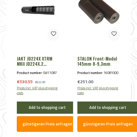
JAKT JD224X XTRM
STALON Front-Modul
MKII JD224X.2
145mm 8-9,3mm
8,25mm - Cal. 8mmS
Product number:
SW11087
Product number:
16081000
/ BLACK
Sale price:
Regular price:
€530.55
Regular price:
€251.00
€622.00
Prices incl. VAT plus shipping
Prices incl. VAT plus shipping
costs
costs
Add to shopping cart
Add to shopping cart
günstigeren Preis anfragen
günstigeren Preis anfragen