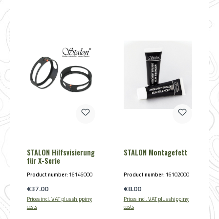
STALON Hilfsvisierung
STALON Montagefett
für X-Serie
Product number:
16146000
Product number:
16102000
Regular price:
Regular price:
€37.00
€8.00
Prices incl. VAT plus shipping
Prices incl. VAT plus shipping
costs
costs