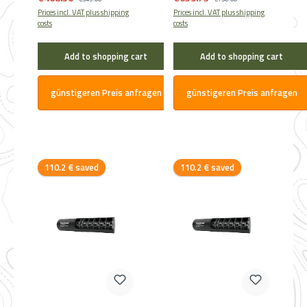
Prices incl. VAT plus shipping
Prices incl. VAT plus shipping
costs
costs
Add to shopping cart
Add to shopping cart
günstigeren Preis anfragen
günstigeren Preis anfragen
Discount
Discount
110.2 € saved
110.2 € saved